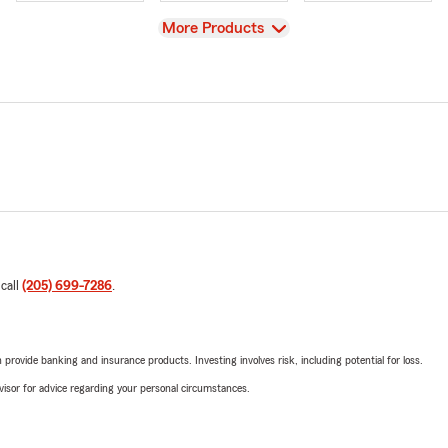
View
More Products
 call
(205) 699-7286
.
rovide banking and insurance products. Investing involves risk, including potential for loss.
advisor for advice regarding your personal circumstances.