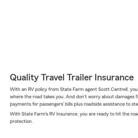
Quality Travel Trailer Insurance
With an RV policy from State Farm agent Scott Cantrell, yo
where the road takes you. And don't worry about damages 
payments for passengers' bills plus roadside assistance to stay 
With State Farm's RV Insurance, you are ready to hit the road.
protection.