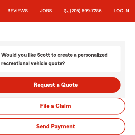
REVIEWS
JOBS
(205) 699-7286
LOG IN
Would you like Scott to create a personalized
recreational vehicle quote?
Request a Quote
File a Claim
Send Payment