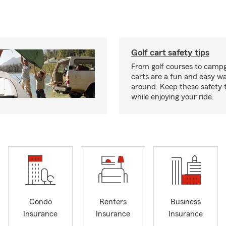
Golf cart safety tips
From golf courses to campg
carts are a fun and easy wa
around. Keep these safety t
while enjoying your ride.
Condo
Renters
Business
Insurance
Insurance
Insurance