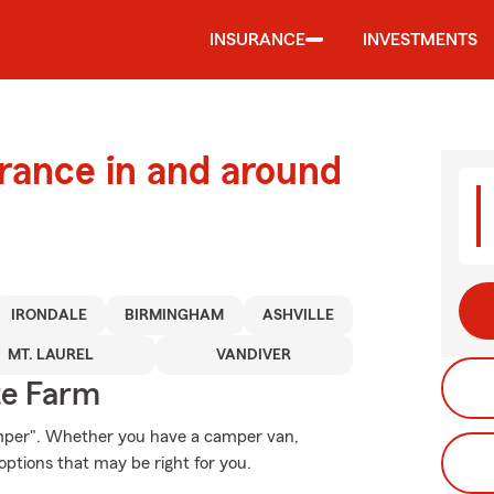
INSURANCE
INVESTMENTS
urance in and around
IRONDALE
BIRMINGHAM
ASHVILLE
MT. LAUREL
VANDIVER
te Farm
amper". Whether you have a camper van,
ptions that may be right for you.