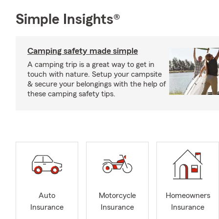
Simple Insights®
Camping safety made simple
A camping trip is a great way to get in
touch with nature. Setup your campsite
& secure your belongings with the help of
these camping safety tips.
Auto
Motorcycle
Homeowners
Insurance
Insurance
Insurance