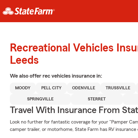
Recreational Vehicles Ins
Leeds
We also offer
rec vehicles
insurance in:
MOODY
PELL CITY
ODENVILLE
TRUSSVILLE
SPRINGVILLE
STERRET
Travel With Insurance From Sta
Look no further for fantastic coverage for your "Pamper C
camper trailer, or motorhome, State Farm has RV insurance o