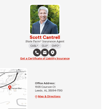
Scott Cantrell
State Farm® Insurance Agent
CASL®
CLU®
ChFC®
Get a Certificate of Liability Insurance
Office Address:
1935 Courson Ct
Leeds, AL 35094-7510
Map & Directions