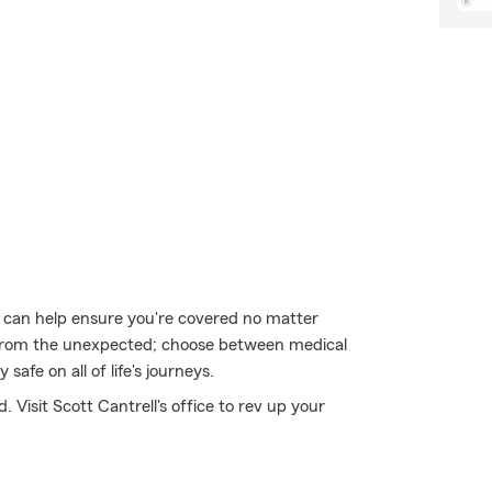
u can help ensure you're covered no matter
from the unexpected; choose between medical
safe on all of life's journeys.
 Visit Scott Cantrell's office to rev up your