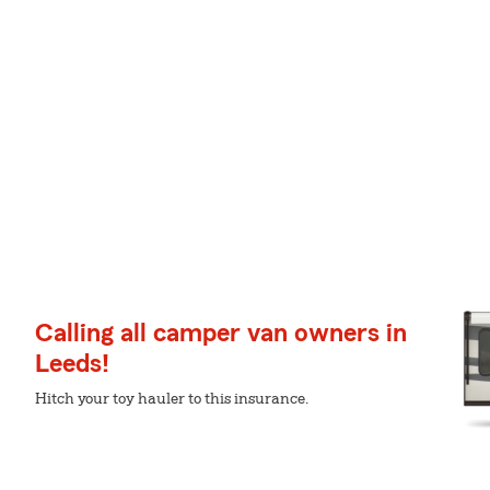
Calling all camper van owners in
Leeds!
Hitch your toy hauler to this insurance.