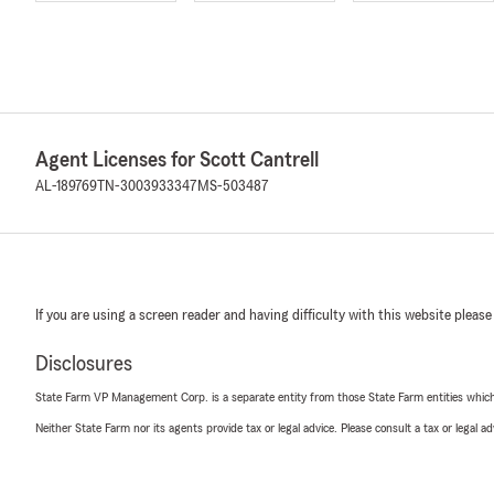
Agent Licenses for Scott Cantrell
AL-189769
TN-3003933347
MS-503487
If you are using a screen reader and having difficulty with this website please
Disclosures
State Farm VP Management Corp. is a separate entity from those State Farm entities which p
Neither State Farm nor its agents provide tax or legal advice. Please consult a tax or legal 