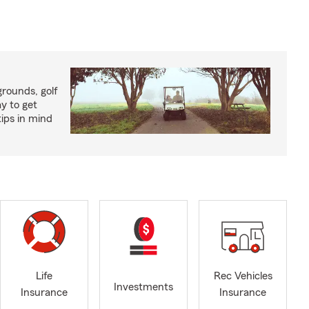
rounds, golf
y to get
ips in mind
Life
Rec Vehicles
Investments
Insurance
Insurance